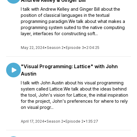
Andrew Kelley & Ginger Bill
I talk with Andrew Kelley and Ginger Bill about the
position of classical languages in the textual
programming paradigm.We talk about what makes a
programming system suited to the native computing
layer, interfaces for constructing soft...
May 22, 2024
•
Season 2
•
Episode 3
•
2:04:25
"Visual Programming: Lattice" with John
Austin
I talk with John Austin about his visual programming
system called Lattice.We talk about the ideas behind
the tool, John's vision for Lattice, the initial inspiration
for the project, John's preferences for where to rely
on visual progr...
April 17, 2024
•
Season 2
•
Episode 2
•
1:35:27