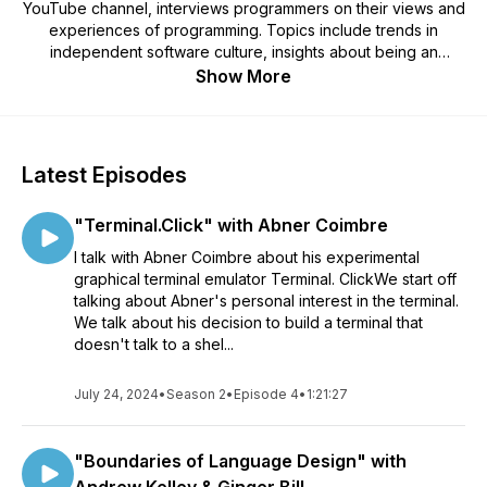
YouTube channel, interviews programmers on their views and
experiences of programming. Topics include trends in
independent software culture, insights about being an
effective software developer, the strengths and weaknesses
Show More
of specific techniques and technologies, and much more.
Find more about Mr. 4th at mr4th.com
Latest Episodes
"Terminal.Click" with Abner Coimbre
I talk with Abner Coimbre about his experimental
graphical terminal emulator Terminal. ClickWe start off
talking about Abner's personal interest in the terminal.
We talk about his decision to build a terminal that
doesn't talk to a shel...
July 24, 2024
•
Season 2
•
Episode 4
•
1:21:27
"Boundaries of Language Design" with