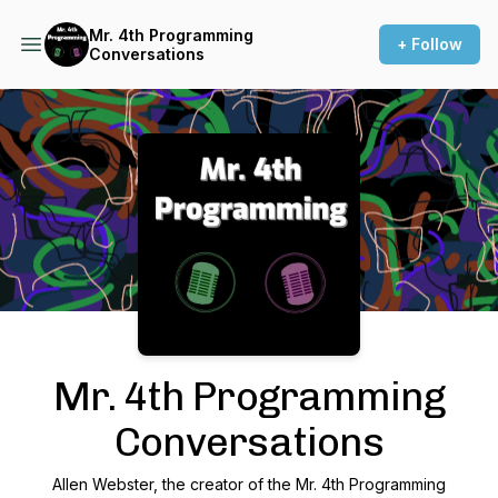
Mr. 4th Programming
+ Follow
Conversations
Podcast Background Image
Mr. 4th Programming
Conversations
Allen Webster, the creator of the Mr. 4th Programming