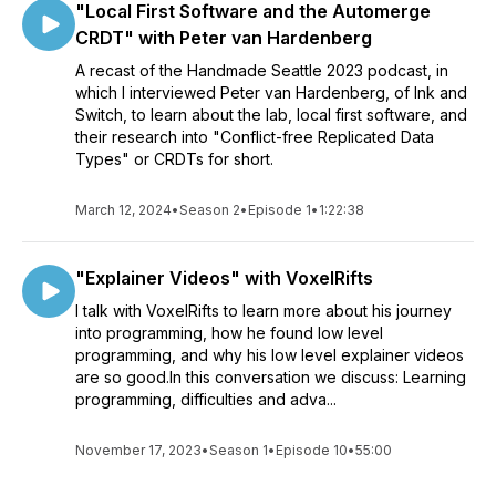
"Local First Software and the Automerge
CRDT" with Peter van Hardenberg
A recast of the Handmade Seattle 2023 podcast, in
which I interviewed Peter van Hardenberg, of Ink and
Switch, to learn about the lab, local first software, and
their research into "Conflict-free Replicated Data
Types" or CRDTs for short.
March 12, 2024
•
Season 2
•
Episode 1
•
1:22:38
"Explainer Videos" with VoxelRifts
I talk with VoxelRifts to learn more about his journey
into programming, how he found low level
programming, and why his low level explainer videos
are so good.In this conversation we discuss: Learning
programming, difficulties and adva...
November 17, 2023
•
Season 1
•
Episode 10
•
55:00