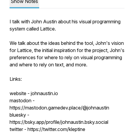
Show Notes
I talk with John Austin about his visual programming
system called Lattice.
We talk about the ideas behind the tool, John's vision
for Lattice, the initial inspiration for the project, John's
preferences for where to rely on visual programming
and where to rely on text, and more.
Links:
website - johnaustin.io
mastodon -
https://mastodon.gamedev.place/@johnaustin
bluesky -
https://bsky.app/profile/johnaustin.bsky.social
twitter - https://twitter.com/kleptine