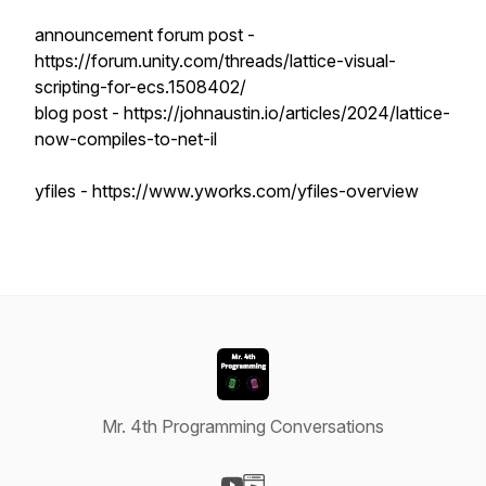
announcement forum post -
https://forum.unity.com/threads/lattice-visual-
scripting-for-ecs.1508402/
blog post - https://johnaustin.io/articles/2024/lattice-
now-compiles-to-net-il
yfiles - https://www.yworks.com/yfiles-overview
Mr. 4th Programming Conversations