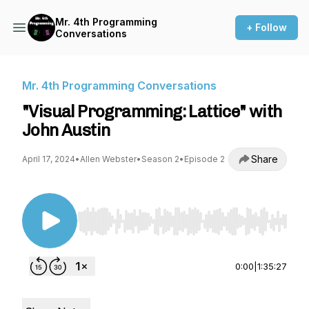
Mr. 4th Programming
+ Follow
Conversations
Mr. 4th Programming Conversations
"Visual Programming: Lattice" with
John Austin
Share
April 17, 2024
•
Allen Webster
•
Season 2
•
Episode 2
Use Left/Right to seek, Home/End to jump to st
0:00
|
1:35:27