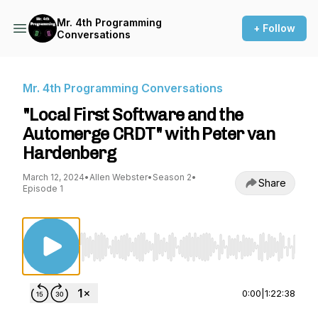
Mr. 4th Programming
+ Follow
Conversations
Mr. 4th Programming Conversations
"Local First Software and the
Automerge CRDT" with Peter van
Hardenberg
March 12, 2024
•
Allen Webster
•
Season 2
•
Share
Episode 1
Use Left/Right to seek, Home/End to jump to st
0:00
|
1:22:38