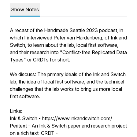
Show Notes
A recast of the Handmade Seattle 2023 podcast, in
which I interviewed Peter van Hardenberg, of Ink and
Switch, to learn about the lab, local first software,
and their research into "Conflict-free Replicated Data
Types" or CRDTs for short.
We discuss: The primary ideals of the Ink and Switch
lab, the idea of local first software, and the technical
challenges that the lab works to bring us more local
first software.
Links:
Ink & Switch - https://www.inkandswitch.com/
Peritext - An Ink & Switch paper and research project
on a rich text CRDT -