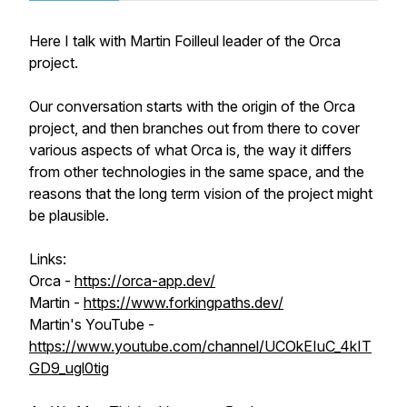
Here I talk with Martin Foilleul leader of the Orca
project.
Our conversation starts with the origin of the Orca
project, and then branches out from there to cover
various aspects of what Orca is, the way it differs
from other technologies in the same space, and the
reasons that the long term vision of the project might
be plausible.
Links:
Orca -
https://orca-app.dev/
Martin -
https://www.forkingpaths.dev/
Martin's YouTube -
https://www.youtube.com/channel/UCOkEIuC_4kIT
GD9_ugl0tig