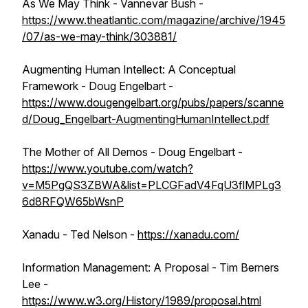
As We May Think - Vannevar Bush -
https://www.theatlantic.com/magazine/archive/1945
/07/as-we-may-think/303881/
Augmenting Human Intellect: A Conceptual
Framework - Doug Engelbart -
https://www.dougengelbart.org/pubs/papers/scanne
d/Doug_Engelbart-AugmentingHumanIntellect.pdf
The Mother of All Demos - Doug Engelbart -
https://www.youtube.com/watch?
v=M5PgQS3ZBWA&list=PLCGFadV4FqU3flMPLg3
6d8RFQW65bWsnP
Xanadu - Ted Nelson -
https://xanadu.com/
Information Management: A Proposal - Tim Berners
Lee -
https://www.w3.org/History/1989/proposal.html