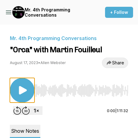
Mr. 4th Programming
+ Follow
Conversations
Mr. 4th Programming Conversations
"Orca" with Martin Fouilleul
Share
August 17, 2023
•
Allen Webster
Use Left/Right to seek, Home/End to jump to st
0:00
|
1:11:32
Show Notes