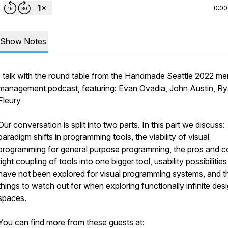
0:00
Show Notes
I talk with the round table from the Handmade Seattle 2022 m
management podcast, featuring: Evan Ovadia, John Austin, R
Fleury
Our conversation is split into two parts. In this part we discuss:
paradigm shifts in programming tools, the viability of visual
programming for general purpose programming, the pros and c
tight coupling of tools into one bigger tool, usability possibilities
have not been explored for visual programming systems, and t
things to watch out for when exploring functionally infinite des
spaces.
You can find more from these guests at: