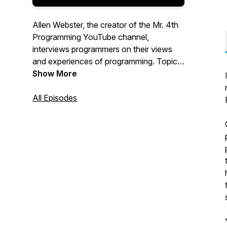
Allen Webster, the creator of the Mr. 4th
Programming YouTube channel,
interviews programmers on their views
and experiences of programming. Topics
include trends in independent software
Show More
culture, insights about being an effective
software developer, the strengths and
All Episodes
weaknesses of specific techniques and
technologies, and much more. Find more
about Mr. 4th at mr4th.com