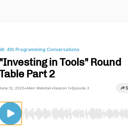
Mr. 4th Programming Conversations
"Investing in Tools" Round
Table Part 2
S
June 12, 2023
•
Allen Webster
•
Season 1
•
Episode 3
Use Left/Right to seek, Home/End to jump to start o