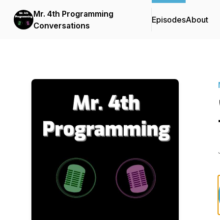
Mr. 4th Programming
Episodes
About
Conversations