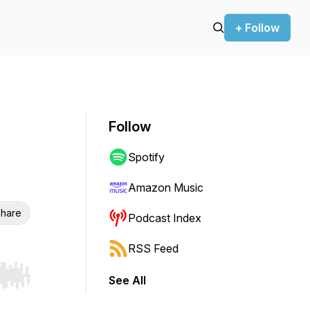
+ Follow
Follow
Spotify
Amazon Music
hare
Podcast Index
RSS Feed
See All
r end. Hold shift to jump forward or backward.