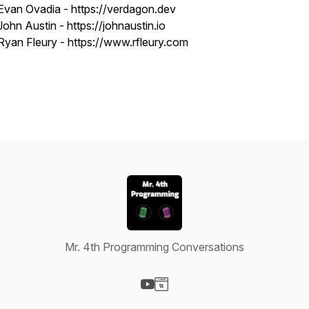
Evan Ovadia - https://verdagon.dev
John Austin - https://johnaustin.io
Ryan Fleury - https://www.rfleury.com
Mr. 4th Programming Conversations
Visit our YouTube page
Visit our Website page