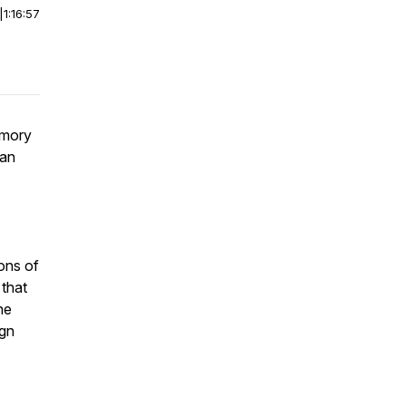
|
1:16:57
emory
yan
ons of
 that
he
ign